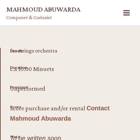
Skip
MAHMOUD ABUWARDA
to
Composer & Guitarist
content
for strings orchestra
Oracle
Duration
c.a 10:00 Minuets
Premiere
Unperformed
Score
Score purchase and/or rental
Contact
Mahmoud Abuwarda
Note
To be written soon.