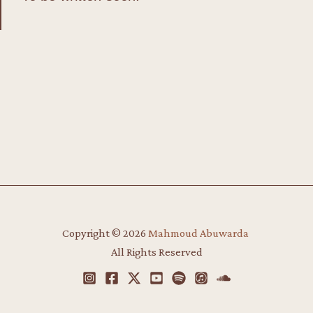
Copyright © 2026
Mahmoud Abuwarda
​
All Rights Reserved