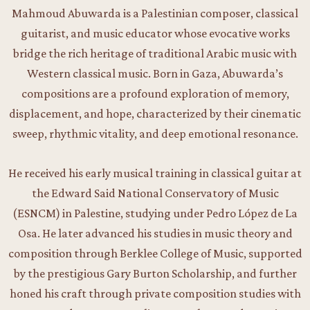
Mahmoud Abuwarda is a Palestinian composer, classical
guitarist, and music educator whose evocative works
bridge the rich heritage of traditional Arabic music with
Western classical music. Born in Gaza, Abuwarda’s
compositions are a profound exploration of memory,
displacement, and hope, characterized by their cinematic
sweep, rhythmic vitality, and deep emotional resonance.
He received his early musical training in classical guitar at
the Edward Said National Conservatory of Music
(ESNCM) in Palestine, studying under Pedro López de La
Osa. He later advanced his studies in music theory and
composition through Berklee College of Music, supported
by the prestigious Gary Burton Scholarship, and further
honed his craft through private composition studies with