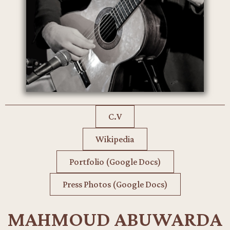
C.V
Wikipedia
Portfolio (Google Docs)
Press Photos (Google Docs)
MAHMOUD ABUWARDA