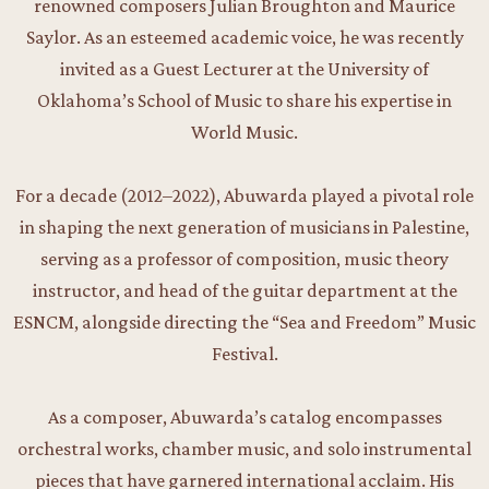
renowned composers Julian Broughton and Maurice
Saylor. As an esteemed academic voice, he was recently
invited as a Guest Lecturer at the University of
Oklahoma’s School of Music to share his expertise in
World Music.
For a decade (2012–2022), Abuwarda played a pivotal role
in shaping the next generation of musicians in Palestine,
serving as a professor of composition, music theory
instructor, and head of the guitar department at the
ESNCM, alongside directing the “Sea and Freedom” Music
Festival.
As a composer, Abuwarda’s catalog encompasses
orchestral works, chamber music, and solo instrumental
pieces that have garnered international acclaim. His