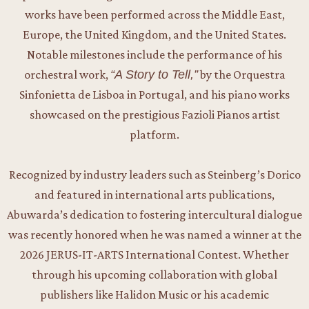
works have been performed across the Middle East,
Europe, the United Kingdom, and the United States.
Notable milestones include the performance of his
orchestral work,
“A Story to Tell,”
by the Orquestra
Sinfonietta de Lisboa in Portugal, and his piano works
showcased on the prestigious Fazioli Pianos artist
platform.
Recognized by industry leaders such as Steinberg’s Dorico
and featured in international arts publications,
Abuwarda’s dedication to fostering intercultural dialogue
was recently honored when he was named a winner at the
2026 JERUS-IT-ARTS International Contest. Whether
through his upcoming collaboration with global
publishers like Halidon Music or his academic