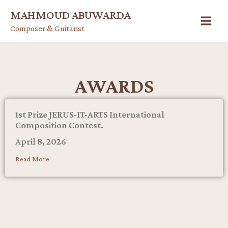
Skip
MAHMOUD ABUWARDA
to
Composer & Guitarist
content
AWARDS
1st Prize JERUS-IT-ARTS International
Composition Contest.
April 8, 2026
Read More