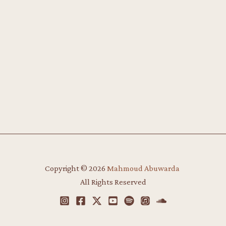
Copyright © 2026
Mahmoud Abuwarda
​
All Rights Reserved