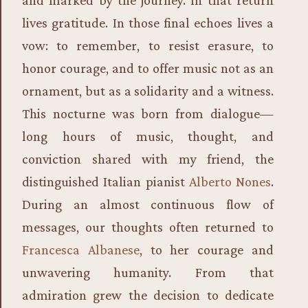
lives gratitude. In those final echoes lives a
vow: to remember, to resist erasure, to
honor courage, and to offer music not as an
ornament, but as a solidarity and a witness.
This nocturne was born from dialogue—
long hours of music, thought, and
conviction shared with my friend, the
distinguished Italian pianist
Alberto Nones
.
During an almost continuous flow of
messages, our thoughts often returned to
Francesca Albanese
, to her courage and
unwavering humanity. From that
admiration grew the decision to dedicate