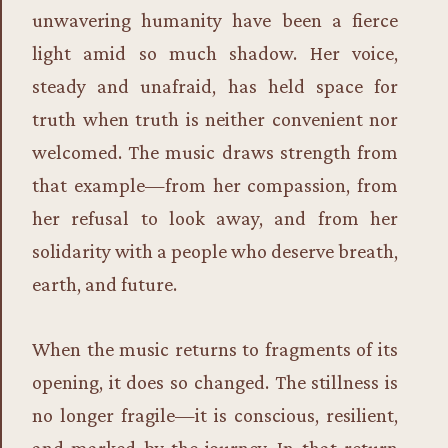
unwavering humanity have been a fierce
light amid so much shadow. Her voice,
steady and unafraid, has held space for
truth when truth is neither convenient nor
welcomed. The music draws strength from
that example—from her compassion, from
her refusal to look away, and from her
solidarity with a people who deserve breath,
earth, and future.
When the music returns to fragments of its
opening, it does so changed. The stillness is
no longer fragile—it is conscious, resilient,
and marked by the journey. In that return