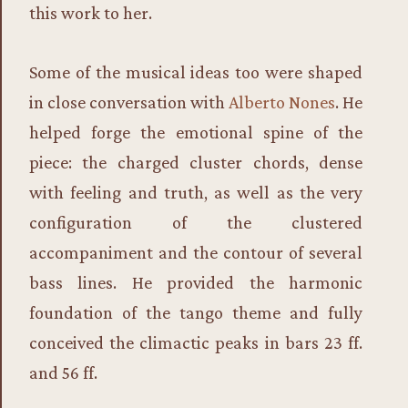
this work to her.
Some of the musical ideas too were shaped
in close conversation with
Alberto Nones
. He
helped forge the emotional spine of the
piece: the charged cluster chords, dense
with feeling and truth, as well as the very
configuration of the clustered
accompaniment and the contour of several
bass lines. He provided the harmonic
foundation of the tango theme and fully
conceived the climactic peaks in bars 23 ff.
and 56 ff.