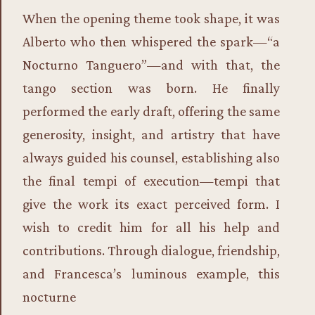
When the opening theme took shape, it was
Alberto who then whispered the spark—“a
Nocturno Tanguero”—and with that, the
tango section was born. He finally
performed the early draft, offering the same
generosity, insight, and artistry that have
always guided his counsel, establishing also
the final tempi of execution—tempi that
give the work its exact perceived form. I
wish to credit him for all his help and
contributions. Through dialogue, friendship,
and Francesca’s luminous example, this
nocturne