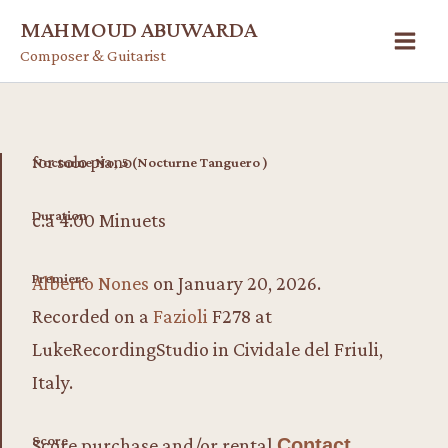
Skip
MAHMOUD ABUWARDA
to
Composer & Guitarist
content
for solo piano
Nocturne No, 5 (Nocturne Tanguero )
Duration
c.a 4:00 Minuets
Premiere
Alberto Nones
on January 20, 2026.
Recorded on a
Fazioli
F278 at
LukeRecordingStudio in Cividale del Friuli,
Italy.
Score
Score purchase and/or rental
Contact