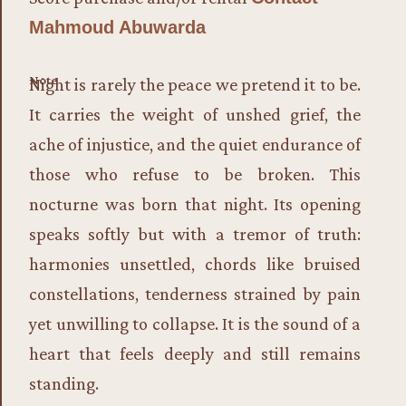
Mahmoud Abuwarda
Note
Night is rarely the peace we pretend it to be.
It carries the weight of unshed grief, the
ache of injustice, and the quiet endurance of
those who refuse to be broken. This
nocturne was born that night. Its opening
speaks softly but with a tremor of truth:
harmonies unsettled, chords like bruised
constellations, tenderness strained by pain
yet unwilling to collapse. It is the sound of a
heart that feels deeply and still remains
standing.