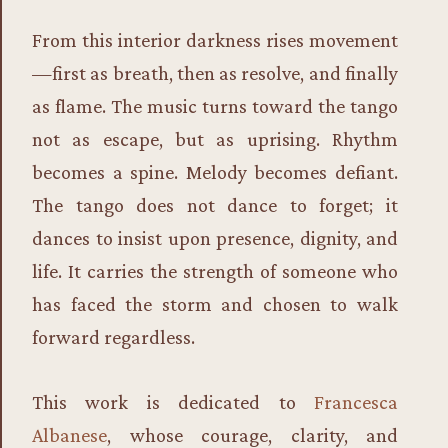
From this interior darkness rises movement
—first as breath, then as resolve, and finally
as flame. The music turns toward the tango
not as escape, but as uprising. Rhythm
becomes a spine. Melody becomes defiant.
The tango does not dance to forget; it
dances to insist upon presence, dignity, and
life. It carries the strength of someone who
has faced the storm and chosen to walk
forward regardless.
This work is dedicated to
Francesca
Albanese
, whose courage, clarity, and