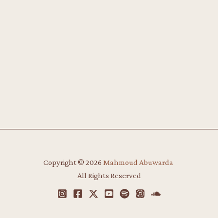
Copyright © 2026
Mahmoud Abuwarda
​
All Rights Reserved