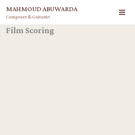
Skip
MAHMOUD ABUWARDA
to
Composer & Guitarist
content
Film Scoring