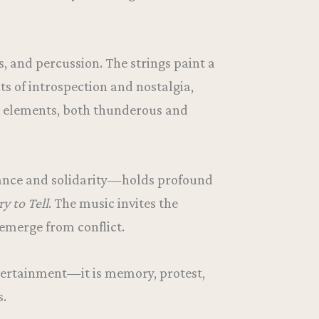
, and percussion. The strings paint a
s of introspection and nostalgia,
ve elements, both thunderous and
stance and solidarity—holds profound
ry to Tell
. The music invites the
emerge from conflict.
entertainment—it is memory, protest,
s.