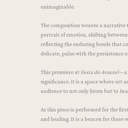
unimaginable.
The composition weaves a narrative t
portrait of emotion, shifting betwee
reflecting the enduring bonds that c
delicate, pulse with the persistence o
This premiere at
Festa do Avante!
—a 
significance. It is a space where art 
audience to not only listen but to
bea
As this piece is performed for the fir
and healing. It is a beacon for those 