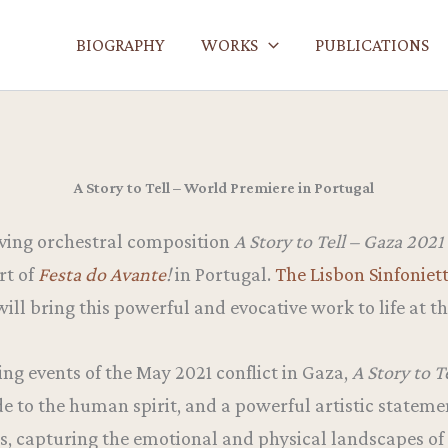
BIOGRAPHY
WORKS
PUBLICATIONS
A Story to Tell – World Premiere in Portugal
ving orchestral composition
A Story to Tell – Gaza 2021
rt of
Festa do Avante
!
in Portugal.
The Lisbon Sinfoniet
 will bring this powerful and evocative work to life at t
g events of the May 2021 conflict in Gaza,
A Story to T
de to the human spirit, and a powerful artistic statemen
s, capturing the emotional and physical landscapes o