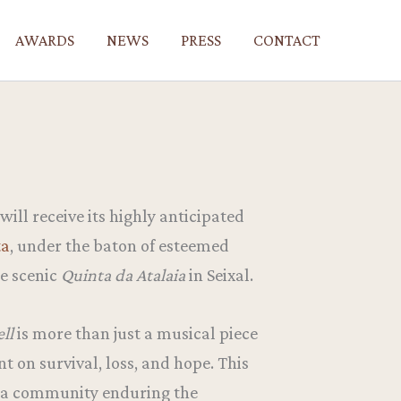
AWARDS
NEWS
PRESS
CONTACT
will receive its highly anticipated
ta
, under the baton of esteemed
he scenic
Quinta da Atalaia
in Seixal.
ell
is more than just a musical piece
t on survival, loss, and hope. This
f a community enduring the