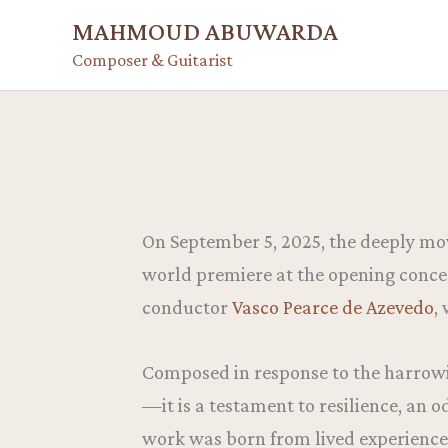
Skip
MAHMOUD ABUWARDA
to
Composer & Guitarist
content
On September 5, 2025, the deeply mo
world premiere at the opening conce
conductor
Vasco Pearce de Azevedo
,
Composed in response to the harrowin
—it is a testament to resilience, an o
work was born from lived experience