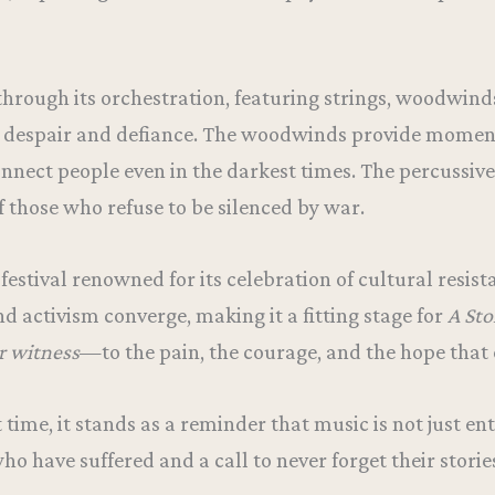
hrough its orchestration, featuring strings, woodwinds
n despair and defiance. The woodwinds provide moment
onnect people even in the darkest times. The percussi
f those who refuse to be silenced by war.
festival renowned for its celebration of cultural resi
and activism converge, making it a fitting stage for
A Sto
r witness
—to the pain, the courage, and the hope that 
st time, it stands as a reminder that music is not just 
who have suffered and a call to never forget their storie